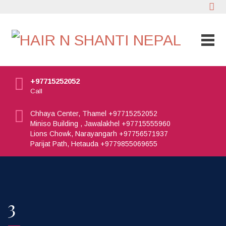
+97715252052
Call
Chhaya Center, Thamel +97715252052
Miniso Building , Jawalakhel +97715555960
Lions Chowk, Narayangarh +97756571937
Parijat Path, Hetauda +9779855069655
3