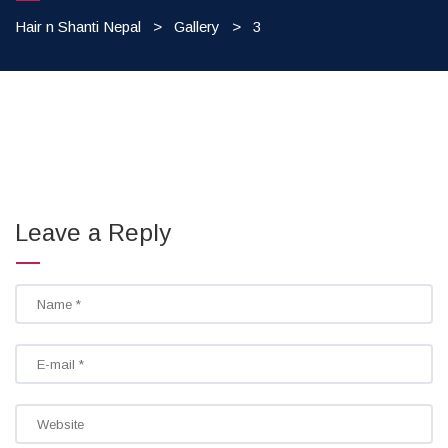
Hair n Shanti Nepal
>
Gallery
>
3
Leave a Reply