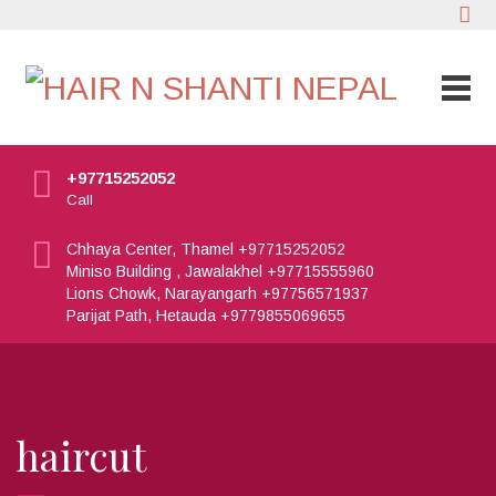
+97715252052
Call
Chhaya Center, Thamel +97715252052
Miniso Building , Jawalakhel +97715555960
Lions Chowk, Narayangarh +97756571937
Parijat Path, Hetauda +9779855069655
haircut