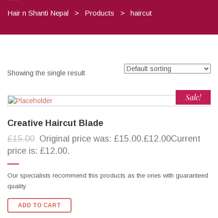
Hair n Shanti Nepal
>
Products
>
haircut
Showing the single result
Sale!
Creative Haircut Blade
£15.00
Original price was: £15.00.£12.00Current
price is: £12.00.
Our specialists recommend this products as the ones with guaranteed
quality
ADD TO CART